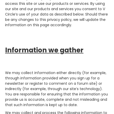
access this site or use our products or services. By using
our site and our products and services you consent to V
Circle’s use of your data as described below. Should there
be any changes to this privacy policy, we will update the
information on this page accordingly.
Information we gather
We may collect information either directly (for example,
through information provided when you sign up for a
newsletter or register to comment on a forum site) or
indirectly (for example, through our site’s technology).
You are responsible for ensuring that the information you
provide us is accurate, complete and not misleading and
that such information is kept up to date.
We may collect and process the following information to