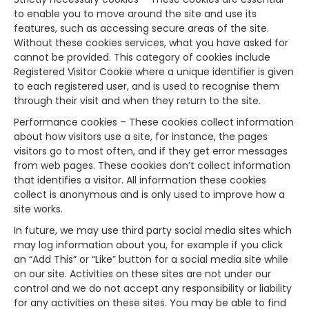
to enable you to move around the site and use its
features, such as accessing secure areas of the site.
Without these cookies services, what you have asked for
cannot be provided. This category of cookies include
Registered Visitor Cookie where a unique identifier is given
to each registered user, and is used to recognise them
through their visit and when they return to the site.
Performance cookies – These cookies collect information
about how visitors use a site, for instance, the pages
visitors go to most often, and if they get error messages
from web pages. These cookies don’t collect information
that identifies a visitor. All information these cookies
collect is anonymous and is only used to improve how a
site works.
In future, we may use third party social media sites which
may log information about you, for example if you click
an “Add This” or “Like” button for a social media site while
on our site. Activities on these sites are not under our
control and we do not accept any responsibility or liability
for any activities on these sites. You may be able to find