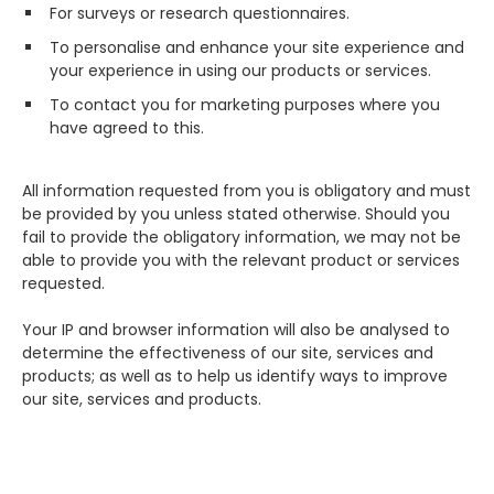
For surveys or research questionnaires.
To personalise and enhance your site experience and
your experience in using our products or services.
To contact you for marketing purposes where you
have agreed to this.
All information requested from you is obligatory and must
be provided by you unless stated otherwise. Should you
fail to provide the obligatory information, we may not be
able to provide you with the relevant product or services
requested.
Your IP and browser information will also be analysed to
determine the effectiveness of our site, services and
products; as well as to help us identify ways to improve
our site, services and products.