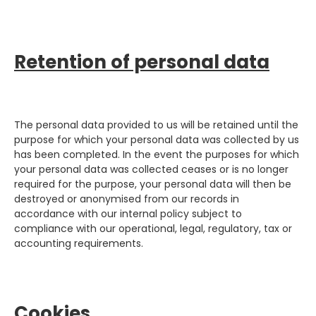
Retention of personal data
The personal data provided to us will be retained until the
purpose for which your personal data was collected by us
has been completed. In the event the purposes for which
your personal data was collected ceases or is no longer
required for the purpose, your personal data will then be
destroyed or anonymised from our records in
accordance with our internal policy subject to
compliance with our operational, legal, regulatory, tax or
accounting requirements.
Cookies