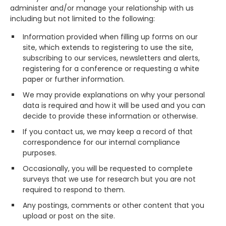
administer and/or manage your relationship with us
including but not limited to the following:
Information provided when filling up forms on our
site, which extends to registering to use the site,
subscribing to our services, newsletters and alerts,
registering for a conference or requesting a white
paper or further information.
We may provide explanations on why your personal
data is required and how it will be used and you can
decide to provide these information or otherwise.
If you contact us, we may keep a record of that
correspondence for our internal compliance
purposes.
Occasionally, you will be requested to complete
surveys that we use for research but you are not
required to respond to them.
Any postings, comments or other content that you
upload or post on the site.