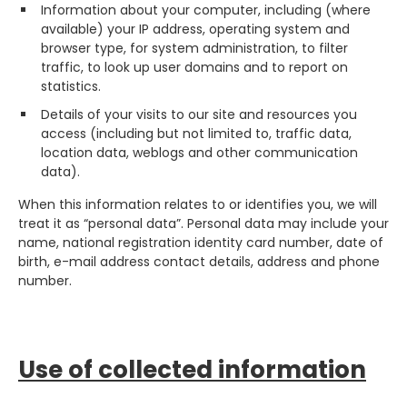
Information about your computer, including (where
available) your IP address, operating system and
browser type, for system administration, to filter
traffic, to look up user domains and to report on
statistics.
Details of your visits to our site and resources you
access (including but not limited to, traffic data,
location data, weblogs and other communication
data).
When this information relates to or identifies you, we will
treat it as “personal data”. Personal data may include your
name, national registration identity card number, date of
birth, e-mail address contact details, address and phone
number.
Use of collected information