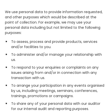
We use personal data to provide information requested,
and other purposes which would be described at the
point of collection. For example, we may use your
personal data including but not limited to the following
purposes:
To assess, process and provide products, services
and/or facilities to you.
To administer and/or manage your relationship with
us.
To respond to your enquiries or complaints on any
issues arising from and/or in connection with any
transaction with us.
To arrange your participation in any events organised
by us, including meetings, seminars, conferences,
trainings, promotions or campaigns.
To share any of your personal data with our auditor
for our internal audit and reporting purposes.