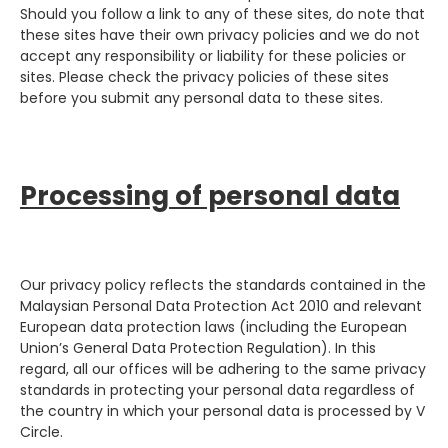
Should you follow a link to any of these sites, do note that
these sites have their own privacy policies and we do not
accept any responsibility or liability for these policies or
sites. Please check the privacy policies of these sites
before you submit any personal data to these sites.
Processing of personal data
Our privacy policy reflects the standards contained in the
Malaysian Personal Data Protection Act 2010 and relevant
European data protection laws (including the European
Union’s General Data Protection Regulation). In this
regard, all our offices will be adhering to the same privacy
standards in protecting your personal data regardless of
the country in which your personal data is processed by V
Circle.