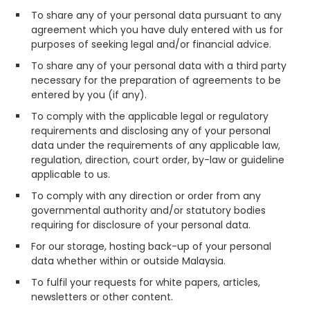
To share any of your personal data pursuant to any
agreement which you have duly entered with us for
purposes of seeking legal and/or financial advice.
To share any of your personal data with a third party
necessary for the preparation of agreements to be
entered by you (if any).
To comply with the applicable legal or regulatory
requirements and disclosing any of your personal
data under the requirements of any applicable law,
regulation, direction, court order, by-law or guideline
applicable to us.
To comply with any direction or order from any
governmental authority and/or statutory bodies
requiring for disclosure of your personal data.
For our storage, hosting back-up of your personal
data whether within or outside Malaysia.
To fulfil your requests for white papers, articles,
newsletters or other content.