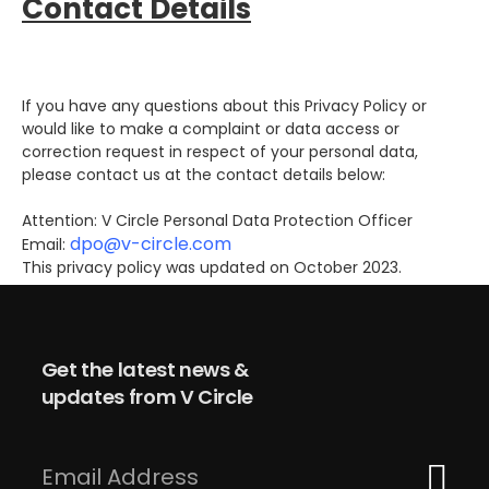
Contact Details
If you have any questions about this Privacy Policy or
would like to make a complaint or data access or
correction request in respect of your personal data,
please contact us at the contact details below:
Attention: V Circle Personal Data Protection Officer
dpo@v-circle.com
Email:
This privacy policy was updated on October 2023.
Get the latest news &
updates from V Circle