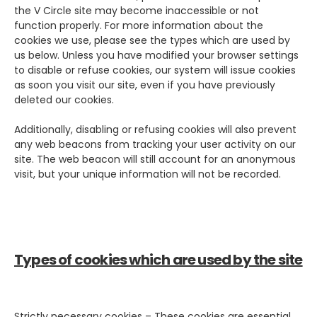
the V Circle site may become inaccessible or not
function properly. For more information about the
cookies we use, please see the types which are used by
us below. Unless you have modified your browser settings
to disable or refuse cookies, our system will issue cookies
as soon you visit our site, even if you have previously
deleted our cookies.
Additionally, disabling or refusing cookies will also prevent
any web beacons from tracking your user activity on our
site. The web beacon will still account for an anonymous
visit, but your unique information will not be recorded.
Types of cookies which are used by the site
Strictly necessary cookies – These cookies are essential