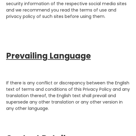
security information of the respective social media sites
and we recommend you read the terms of use and
privacy policy of such sites before using them.
Prevailing Language
If there is any conflict or discrepancy between the English
text of terms and conditions of this Privacy Policy and any
translation thereof, the English text shall prevail and
supersede any other translation or any other version in
any other language.