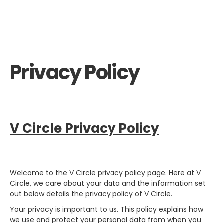
Privacy Policy
V Circle Privacy Policy
Welcome to the V Circle privacy policy page. Here at V
Circle, we care about your data and the information set
out below details the privacy policy of V Circle.
Your privacy is important to us. This policy explains how
we use and protect your personal data from when you