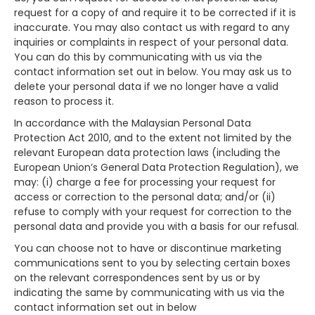
request for a copy of and require it to be corrected if it is
inaccurate. You may also contact us with regard to any
inquiries or complaints in respect of your personal data.
You can do this by communicating with us via the
contact information set out in below. You may ask us to
delete your personal data if we no longer have a valid
reason to process it.
In accordance with the Malaysian Personal Data
Protection Act 2010, and to the extent not limited by the
relevant European data protection laws (including the
European Union’s General Data Protection Regulation), we
may: (i) charge a fee for processing your request for
access or correction to the personal data; and/or (ii)
refuse to comply with your request for correction to the
personal data and provide you with a basis for our refusal.
You can choose not to have or discontinue marketing
communications sent to you by selecting certain boxes
on the relevant correspondences sent by us or by
indicating the same by communicating with us via the
contact information set out in below