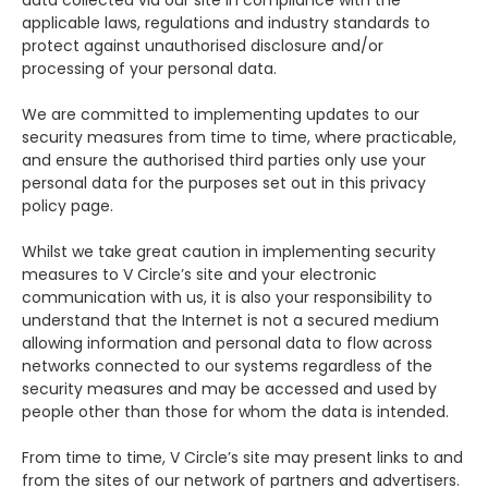
applicable laws, regulations and industry standards to
protect against unauthorised disclosure and/or
processing of your personal data.
We are committed to implementing updates to our
security measures from time to time, where practicable,
and ensure the authorised third parties only use your
personal data for the purposes set out in this privacy
policy page.
Whilst we take great caution in implementing security
measures to V Circle’s site and your electronic
communication with us, it is also your responsibility to
understand that the Internet is not a secured medium
allowing information and personal data to flow across
networks connected to our systems regardless of the
security measures and may be accessed and used by
people other than those for whom the data is intended.
From time to time, V Circle’s site may present links to and
from the sites of our network of partners and advertisers.