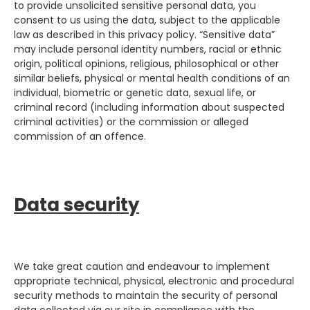
to provide unsolicited sensitive personal data, you
consent to us using the data, subject to the applicable
law as described in this privacy policy. “Sensitive data”
may include personal identity numbers, racial or ethnic
origin, political opinions, religious, philosophical or other
similar beliefs, physical or mental health conditions of an
individual, biometric or genetic data, sexual life, or
criminal record (including information about suspected
criminal activities) or the commission or alleged
commission of an offence.
Data security
We take great caution and endeavour to implement
appropriate technical, physical, electronic and procedural
security methods to maintain the security of personal
data collected via our site in compliance with the