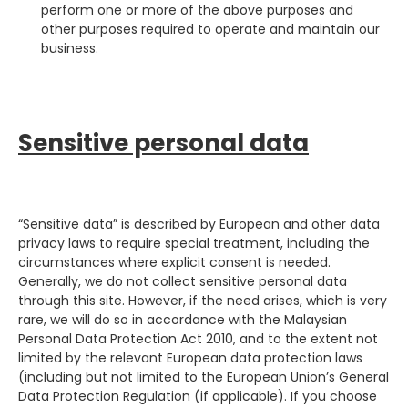
perform one or more of the above purposes and
other purposes required to operate and maintain our
business.
Sensitive personal data
“Sensitive data” is described by European and other data
privacy laws to require special treatment, including the
circumstances where explicit consent is needed.
Generally, we do not collect sensitive personal data
through this site. However, if the need arises, which is very
rare, we will do so in accordance with the Malaysian
Personal Data Protection Act 2010, and to the extent not
limited by the relevant European data protection laws
(including but not limited to the European Union’s General
Data Protection Regulation (if applicable). If you choose