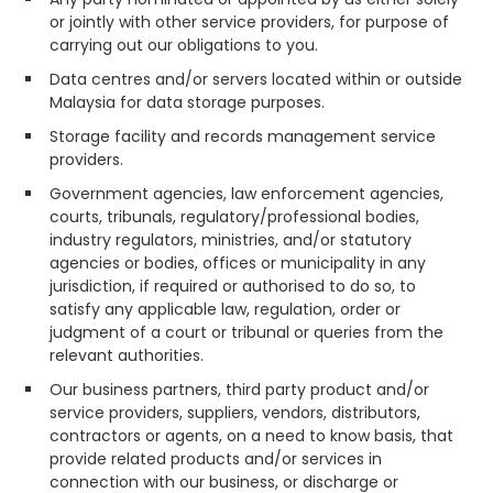
or jointly with other service providers, for purpose of
carrying out our obligations to you.
Data centres and/or servers located within or outside
Malaysia for data storage purposes.
Storage facility and records management service
providers.
Government agencies, law enforcement agencies,
courts, tribunals, regulatory/professional bodies,
industry regulators, ministries, and/or statutory
agencies or bodies, offices or municipality in any
jurisdiction, if required or authorised to do so, to
satisfy any applicable law, regulation, order or
judgment of a court or tribunal or queries from the
relevant authorities.
Our business partners, third party product and/or
service providers, suppliers, vendors, distributors,
contractors or agents, on a need to know basis, that
provide related products and/or services in
connection with our business, or discharge or