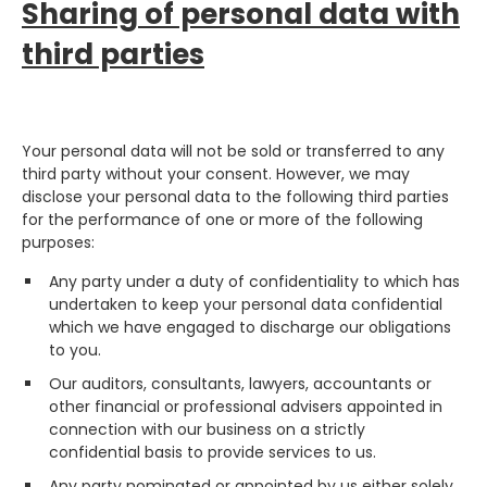
Sharing of personal data with
third parties
Your personal data will not be sold or transferred to any
third party without your consent. However, we may
disclose your personal data to the following third parties
for the performance of one or more of the following
purposes:
Any party under a duty of confidentiality to which has
undertaken to keep your personal data confidential
which we have engaged to discharge our obligations
to you.
Our auditors, consultants, lawyers, accountants or
other financial or professional advisers appointed in
connection with our business on a strictly
confidential basis to provide services to us.
Any party nominated or appointed by us either solely