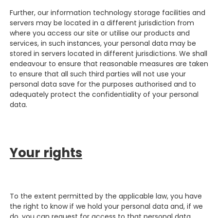
Further, our information technology storage facilities and
servers may be located in a different jurisdiction from
where you access our site or utilise our products and
services, in such instances, your personal data may be
stored in servers located in different jurisdictions. We shall
endeavour to ensure that reasonable measures are taken
to ensure that all such third parties will not use your
personal data save for the purposes authorised and to
adequately protect the confidentiality of your personal
data.
Your rights
To the extent permitted by the applicable law, you have
the right to know if we hold your personal data and, if we
do, you can request for access to that personal data,