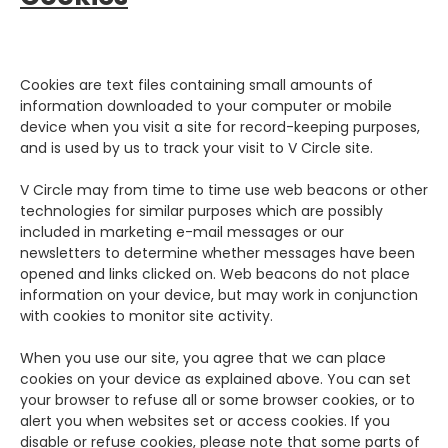
Cookies are text files containing small amounts of
information downloaded to your computer or mobile
device when you visit a site for record-keeping purposes,
and is used by us to track your visit to V Circle site.
V Circle may from time to time use web beacons or other
technologies for similar purposes which are possibly
included in marketing e-mail messages or our
newsletters to determine whether messages have been
opened and links clicked on. Web beacons do not place
information on your device, but may work in conjunction
with cookies to monitor site activity.
When you use our site, you agree that we can place
cookies on your device as explained above. You can set
your browser to refuse all or some browser cookies, or to
alert you when websites set or access cookies. If you
disable or refuse cookies, please note that some parts of