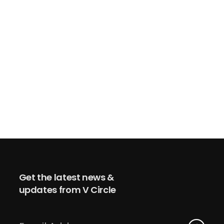
Get the latest news &
updates from V Circle