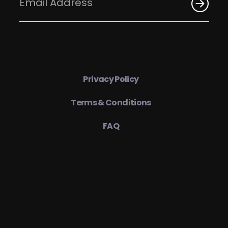
Privacy Policy
Terms & Conditions
FAQ