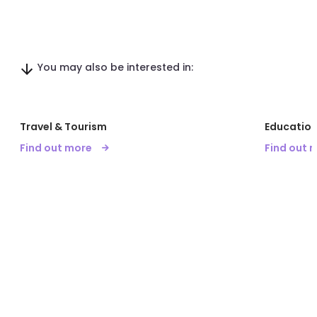
You may also be interested in:
Travel & Tourism
Education
Find out more
Find out 