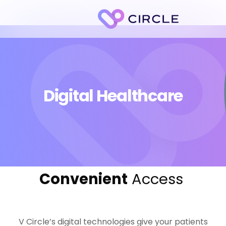
Digital Healthcare
Convenient
Access
V Circle’s digital technologies give your patients