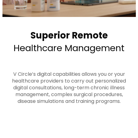
Superior Remote
Healthcare Management
V Circle’s digital capabilities allows you or your
healthcare providers to carry out personalized
digital consultations, long-term chronic illness
management, complex surgical procedures,
disease simulations and training programs.