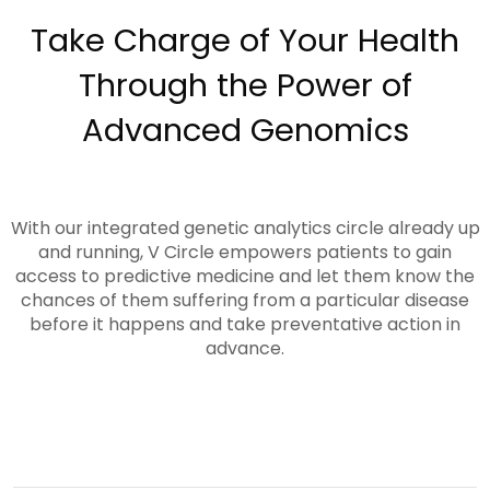
Take Charge of Your Health
Through the Power of
Advanced Genomics
With our integrated genetic analytics circle already up
and running, V Circle empowers patients to gain
access to predictive medicine and let them know the
chances of them suffering from a particular disease
before it happens and take preventative action in
advance.