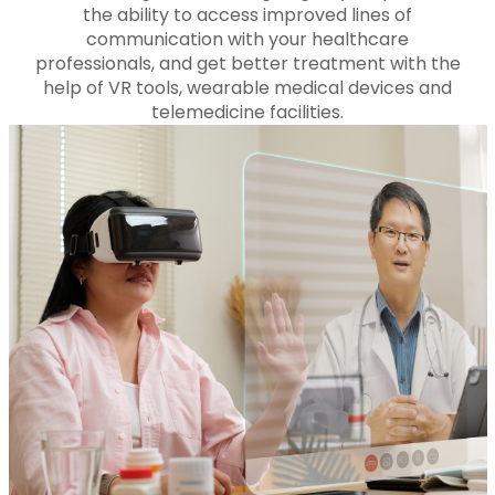
the ability to access improved lines of
communication with your healthcare
professionals, and get better treatment with the
help of VR tools, wearable medical devices and
telemedicine facilities.