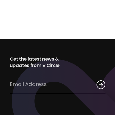
Get the latest news &
updates from V Circle