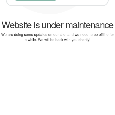
Website is under maintenance
We are doing some updates on our site, and we need to be offline for
a while. We will be back with you shortly!